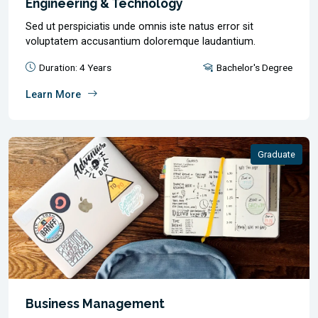
Engineering & Technology
Sed ut perspiciatis unde omnis iste natus error sit
voluptatem accusantium doloremque laudantium.
Duration: 4 Years
Bachelor's Degree
Learn More
Graduate
Business Management