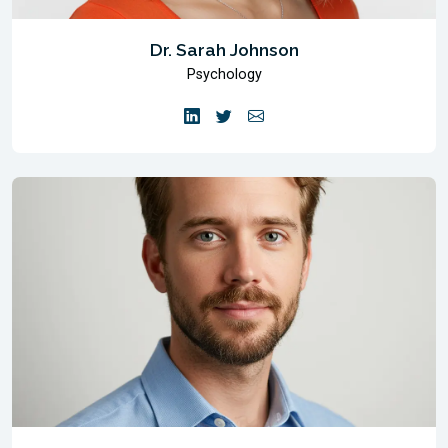
Dr. Sarah Johnson
Psychology