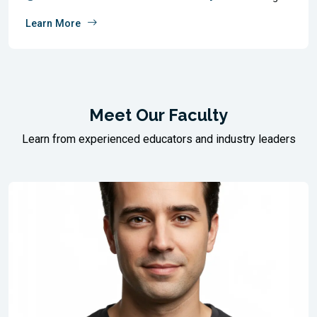
Learn More
Meet Our Faculty
Learn from experienced educators and industry leaders