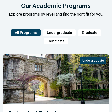
Our Academic Programs
Explore programs by level and find the right fit for you.
All Programs
Undergraduate
Graduate
Certificate
Undergraduate