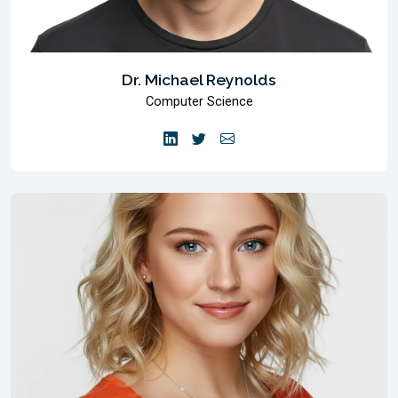
Dr. Michael Reynolds
Computer Science