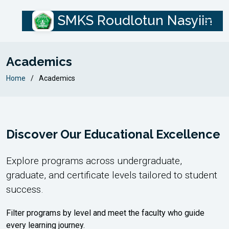
SMKS Roudlotun Nasyiin
Academics
Home
Academics
Discover Our Educational Excellence
Explore programs across undergraduate,
graduate, and certificate levels tailored to student
success.
Filter programs by level and meet the faculty who guide
every learning journey.