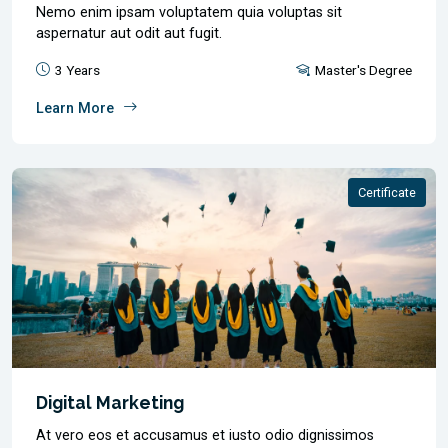
Nemo enim ipsam voluptatem quia voluptas sit
aspernatur aut odit aut fugit.
3 Years
Master's Degree
Learn More
Certificate
Digital Marketing
At vero eos et accusamus et iusto odio dignissimos