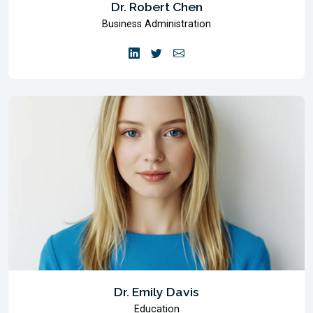
Dr. Robert Chen
Business Administration
Dr. Emily Davis
Education