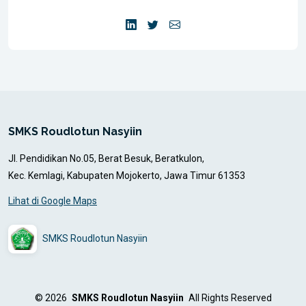
SMKS Roudlotun Nasyiin
Jl. Pendidikan No.05, Berat Besuk, Beratkulon,
Kec. Kemlagi, Kabupaten Mojokerto, Jawa Timur 61353
Lihat di Google Maps
SMKS Roudlotun Nasyiin
© 2026
SMKS Roudlotun Nasyiin
All Rights Reserved