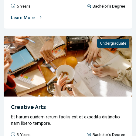
5 Years
Bachelor's Degree
Learn More
Undergraduate
Creative Arts
Et harum quidem rerum facilis est et expedita distinctio
nam libero tempore.
3 Years
Bachelor's Degree