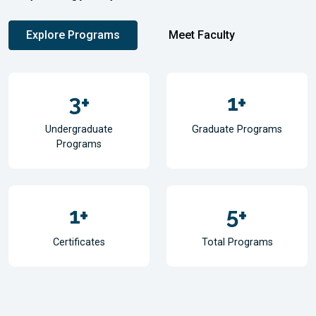
Explore Programs
Meet Faculty
3
+
1
+
Undergraduate
Graduate Programs
Programs
1
+
5
+
Certificates
Total Programs