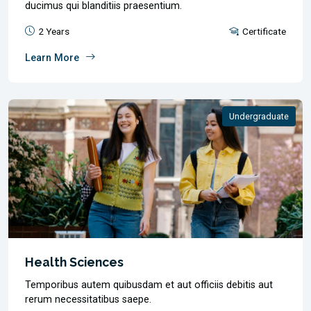
ducimus qui blanditiis praesentium.
2 Years
Certificate
Learn More
Undergraduate
Health Sciences
Temporibus autem quibusdam et aut officiis debitis aut
rerum necessitatibus saepe.