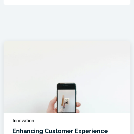
Innovation
Enhancing Customer Experience