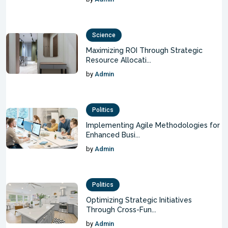
Science
Maximizing ROI Through Strategic
Resource Allocati...
by
Admin
Politics
Implementing Agile Methodologies for
Enhanced Busi...
by
Admin
Politics
Optimizing Strategic Initiatives
Through Cross-Fun...
by
Admin