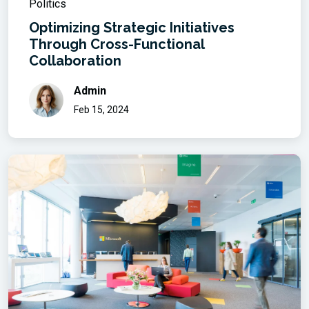
Politics
Optimizing Strategic Initiatives
Through Cross-Functional
Collaboration
Admin
Feb 15, 2024