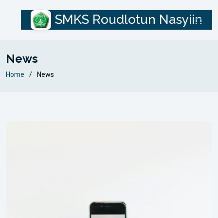
SMKS Roudlotun Nasyiin
News
Home
News