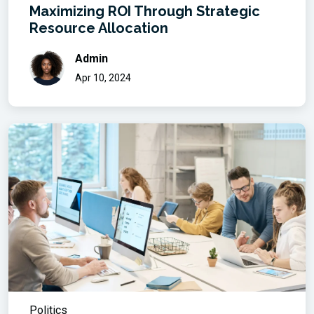
Maximizing ROI Through Strategic
Resource Allocation
Admin
Apr 10, 2024
Politics