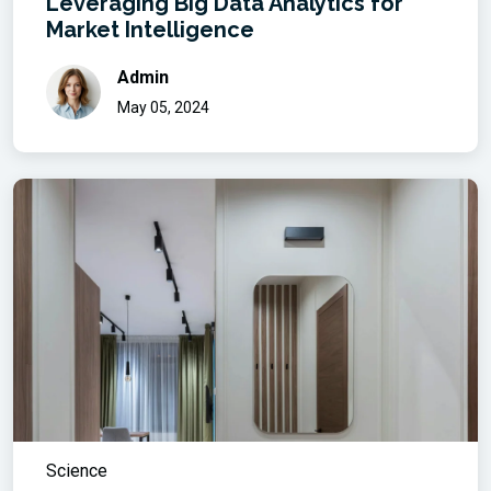
Leveraging Big Data Analytics for
Market Intelligence
Admin
May 05, 2024
Science