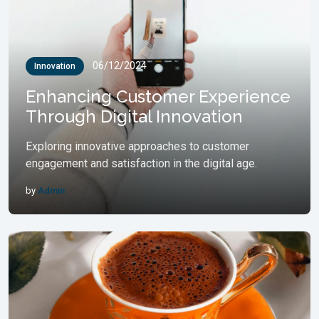
06/12/2024
Innovation
Enhancing Customer Experience
Through Digital Innovation
Exploring innovative approaches to customer
engagement and satisfaction in the digital age.
by
Admin