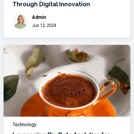
Through Digital Innovation
Admin
Jun 12, 2024
Technology