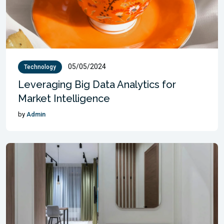
05/05/2024
Technology
Leveraging Big Data Analytics for
Market Intelligence
by
Admin