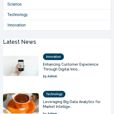
Science
Technology
Innovation
Latest News
Innovation
Enhancing Customer Experience
Through Digital Inno...
by
Admin
Technology
Leveraging Big Data Analytics for
Market Intellige...
by
Admin