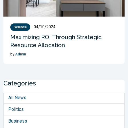
04/10/2024
Science
Maximizing ROI Through Strategic
Resource Allocation
by
Admin
Categories
All News
Politics
Business