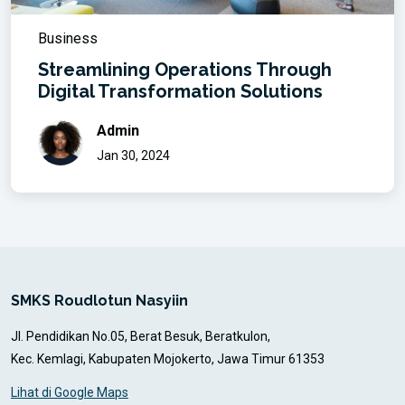
Business
Streamlining Operations Through
Digital Transformation Solutions
Admin
Jan 30, 2024
SMKS Roudlotun Nasyiin
Jl. Pendidikan No.05, Berat Besuk, Beratkulon,
Kec. Kemlagi, Kabupaten Mojokerto, Jawa Timur 61353
Lihat di Google Maps