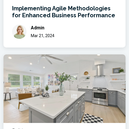
Implementing Agile Methodologies
for Enhanced Business Performance
Admin
Mar 21, 2024