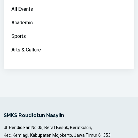
All Events
Academic
Sports
Arts & Culture
SMKS Roudlotun Nasyiin
Jl. Pendidikan No.05, Berat Besuk, Beratkulon,
Kec. Kemlagi, Kabupaten Mojokerto, Jawa Timur 61353