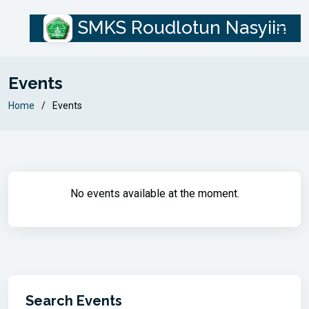
SMKS Roudlotun Nasyiin
Events
Home
Events
No events available at the moment.
Search Events