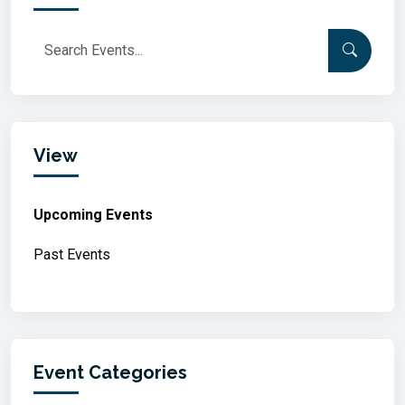
View
Upcoming Events
Past Events
Event Categories