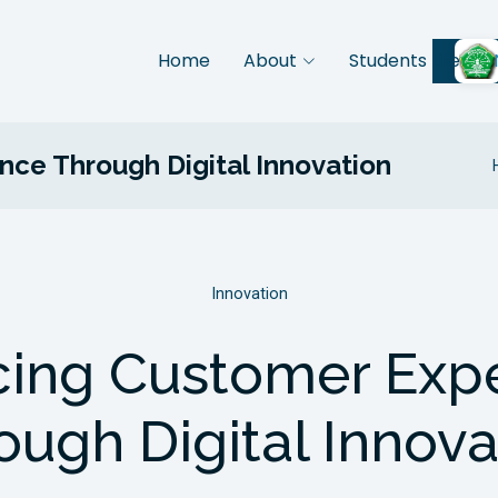
Home
About
Students Life
ce Through Digital Innovation
Innovation
ing Customer Exp
ough Digital Innova