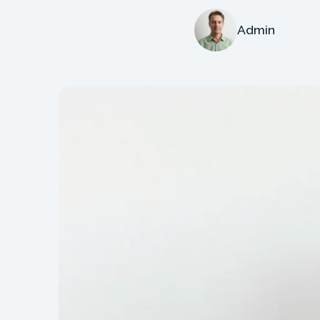
Admin