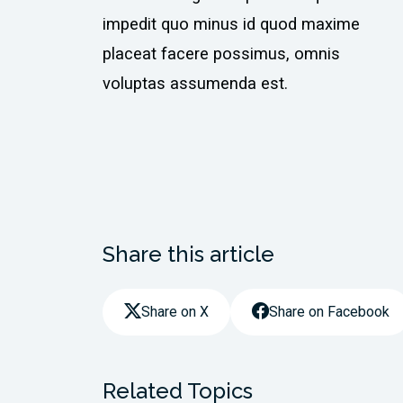
impedit quo minus id quod maxime
placeat facere possimus, omnis
voluptas assumenda est.
Share this article
Share on X
Share on Facebook
Related Topics