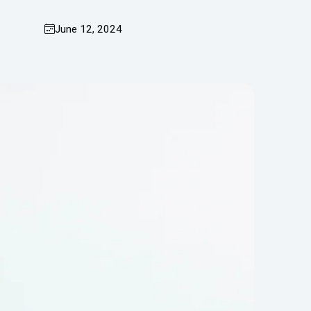
June 12, 2024