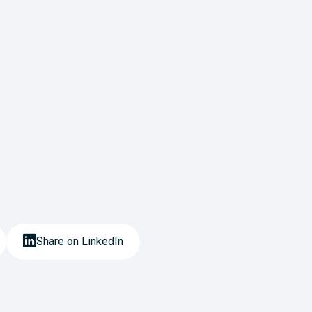
Share on LinkedIn