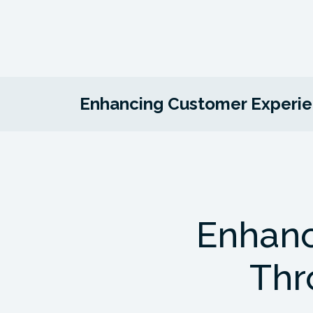
Enhancing Customer Experien
Enhanc
Thr