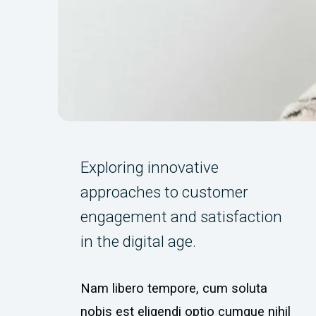
Exploring innovative
approaches to customer
engagement and satisfaction
in the digital age.
Nam libero tempore, cum soluta
nobis est eligendi optio cumque nihil