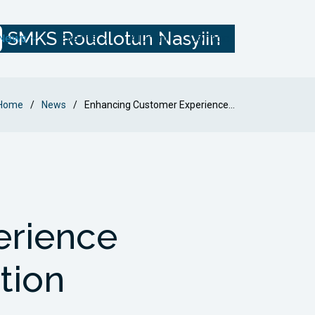
SMKS Roudlotun Nasyiin
News
Events
Alumni
Contact
Home
News
Enhancing Customer Experience...
erience
tion